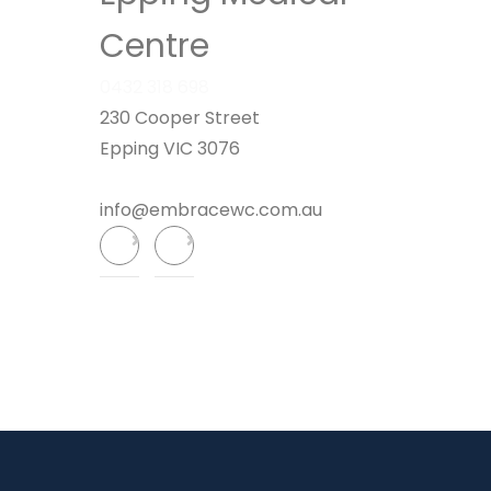
Centre
0432 318 698
230 Cooper Street
Epping VIC 3076
info@embracewc.com.au