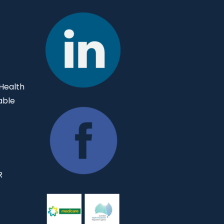
 Health
able
R