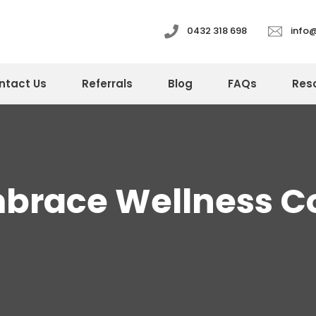
0432 318 698
info
ntact Us
Referrals
Blog
FAQs
Res
mbrace Wellness C