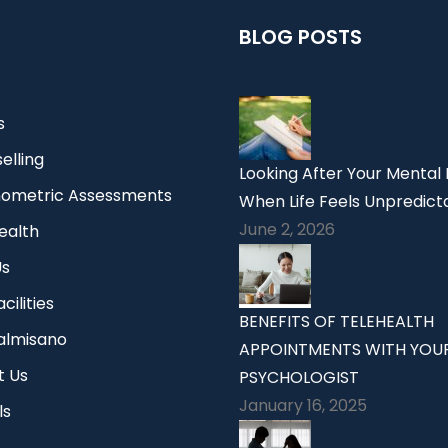
BLOG POSTS
s
elling
Looking After Your Mental
ometric Assessments
When Life Feels Unpredict
June 2, 2026
ealth
Us
cilities
BENEFITS OF TELEHEALTH
Palmisano
APPOINTMENTS WITH YOU
t Us
PSYCHOLOGIST
January 16, 2025
ls