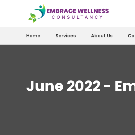
Home
Services
About Us
Co
June 2022 - E