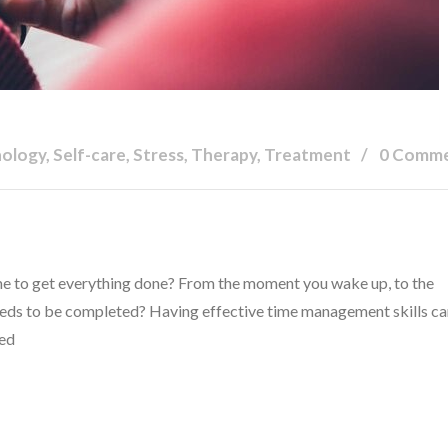
hology, Self-care, Stress, Therapy, Treatment
0 Comm
time to get everything done? From the moment you wake up, to the
needs to be completed? Having effective time management skills c
hed