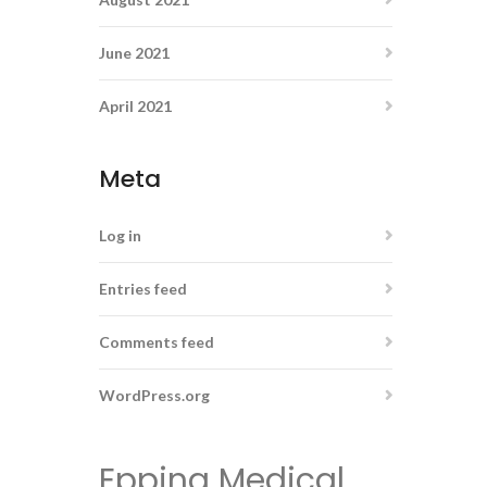
June 2021
April 2021
Meta
Log in
Entries feed
Comments feed
WordPress.org
Epping Medical