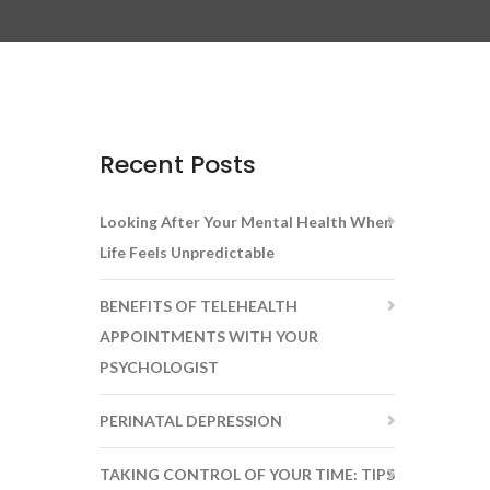
Recent Posts
Looking After Your Mental Health When
Life Feels Unpredictable
BENEFITS OF TELEHEALTH
APPOINTMENTS WITH YOUR
PSYCHOLOGIST
PERINATAL DEPRESSION
TAKING CONTROL OF YOUR TIME: TIPS