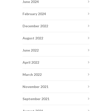
June 2024
February 2024
December 2022
August 2022
June 2022
April 2022
March 2022
November 2021
September 2021
August 2021