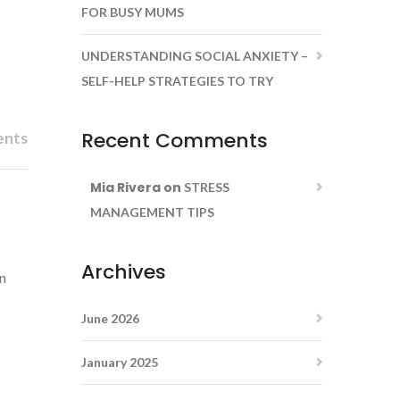
FOR BUSY MUMS
UNDERSTANDING SOCIAL ANXIETY –
SELF-HELP STRATEGIES TO TRY
Recent Comments
ents
Mia Rivera
on
STRESS
MANAGEMENT TIPS
Archives
an
June 2026
January 2025