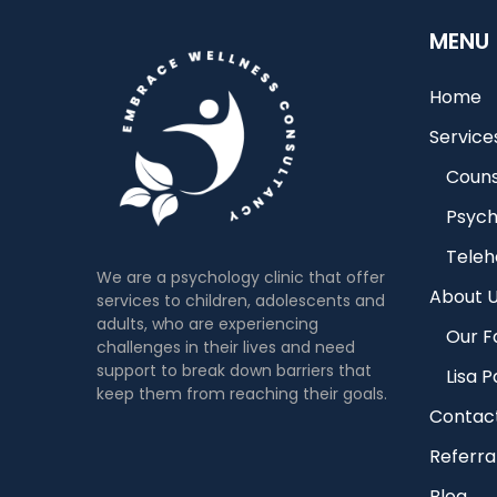
MENU
Home
Service
Couns
Psych
Teleh
We are a psychology clinic that offer
About 
services to children, adolescents and
adults, who are experiencing
Our Fa
challenges in their lives and need
support to break down barriers that
Lisa 
keep them from reaching their goals.
Contac
Referra
Blog