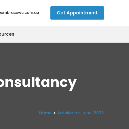
Get Appointment
@embracewc.com.au
ources
onsultancy
Home
Archive for June, 2022