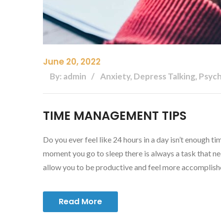
June 20, 2022
By: admin
Anxiety, Depress Talking, Psyc
TIME MANAGEMENT TIPS
Do you ever feel like 24 hours in a day isn’t enough 
moment you go to sleep there is always a task that 
allow you to be productive and feel more accomplis
Read More