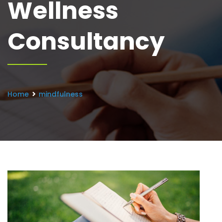
Wellness
Consultancy
Home
mindfulness