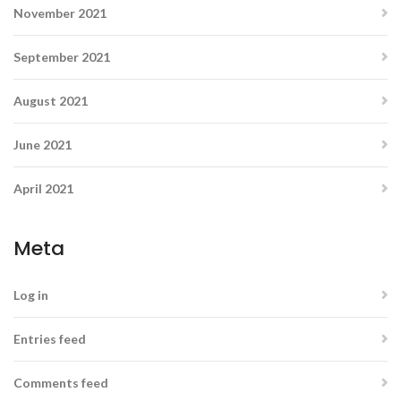
November 2021
September 2021
August 2021
June 2021
April 2021
Meta
Log in
Entries feed
Comments feed