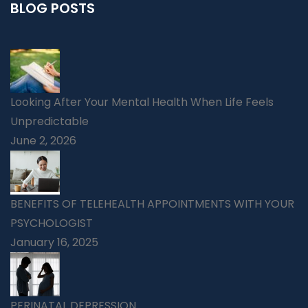
BLOG POSTS
Looking After Your Mental Health When Life Feels
Unpredictable
June 2, 2026
BENEFITS OF TELEHEALTH APPOINTMENTS WITH YOUR
PSYCHOLOGIST
January 16, 2025
PERINATAL DEPRESSION