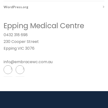
WordPress.org
Epping Medical Centre
0432 318 698
230 Cooper Street
Epping VIC 3076
info@embracewc.com.au