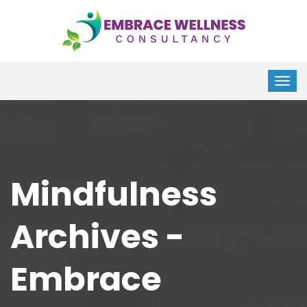
Mindfulness
Archives -
Embrace