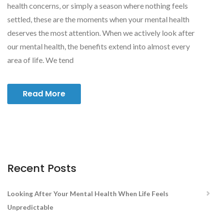
health concerns, or simply a season where nothing feels
settled, these are the moments when your mental health
deserves the most attention. When we actively look after
our mental health, the benefits extend into almost every
area of life. We tend
Read More
Recent Posts
Looking After Your Mental Health When Life Feels
Unpredictable